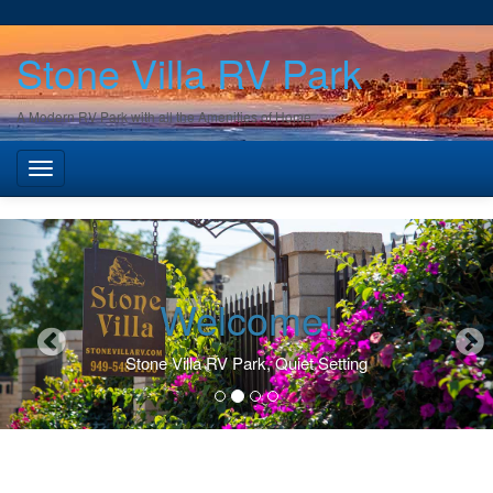
Stone Villa RV Park
A Modern RV Park with all the Amenities of Home
Welcome!
Stone Villa RV Park, Quiet Setting