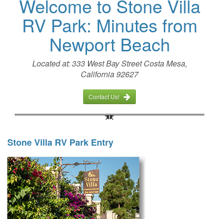
Welcome to Stone Villa
RV Park: Minutes from
Newport Beach
Located at: 333 West Bay Street Costa Mesa,
California 92627
Contact Us!
Stone Villa RV Park Entry