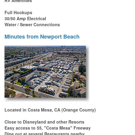
RV Amenities
Full Hookups
30/50 Amp Electrical
Water / Sewer Connections
Minutes from Newport Beach
Located in Costa Mesa, CA (Orange County)
Close to Disneyland and other Resorts
Easy access to 55, "Costa Mesa" Freeway
Dine out at several Restaurants nearby