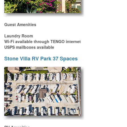
Guest Amenities
Laundry Room
Wi-Fi available through TENGO internet
USPS mailboxes available
Stone Villa RV Park 37 Spaces