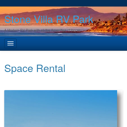
Stone Villa RV Park
A Modern RV Park with all the Amenities of Home
Space Rental