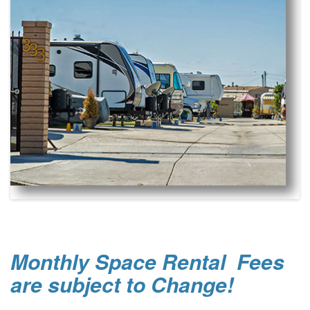
Monthly Space Rental Fees
are subject to Change!